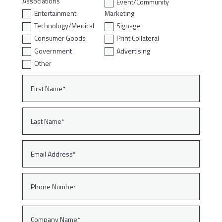
Associations
Event/Community
Entertainment
Marketing
Technology/Medical
Signage
Consumer Goods
Print Collateral
Government
Advertising
Other