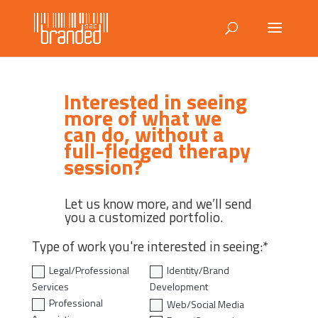
Interested in seeing
more of what we
can do, without a
full-fledged therapy
session?
Let us know more, and we’ll send
you a customized portfolio.
Type of work you're interested in seeing:*
Legal/Professional
Identity/Brand
Services
Development
Professional
Web/Social Media